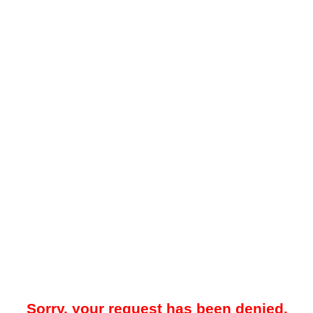
Sorry, your request has been denied.