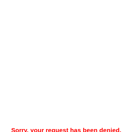
Sorry, your request has been denied.