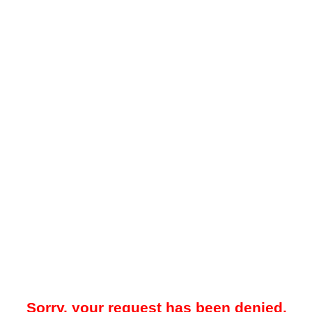
Sorry, your request has been denied.