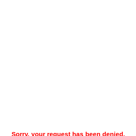
Sorry, your request has been denied.