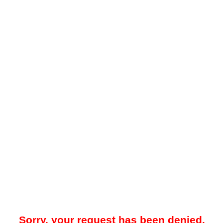
Sorry, your request has been denied.