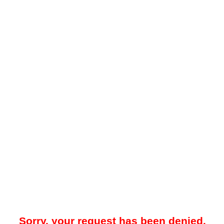
Sorry, your request has been denied.