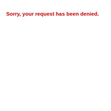
Sorry, your request has been denied.