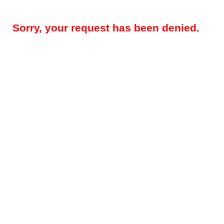
Sorry, your request has been denied.