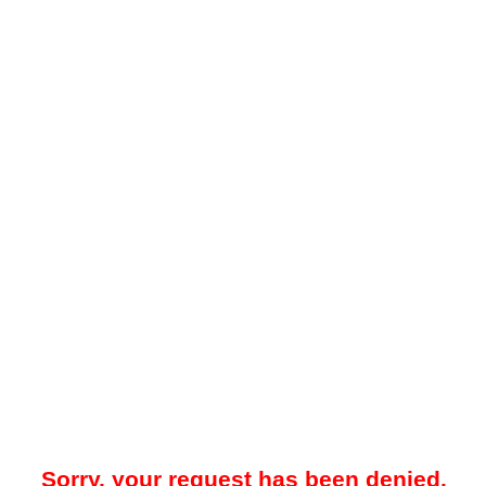
Sorry, your request has been denied.